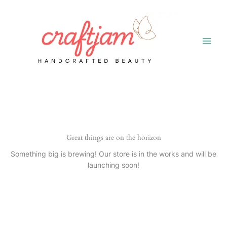
Skip
to
content
Great things are on the horizon
Something big is brewing! Our store is in the works and will be
launching soon!