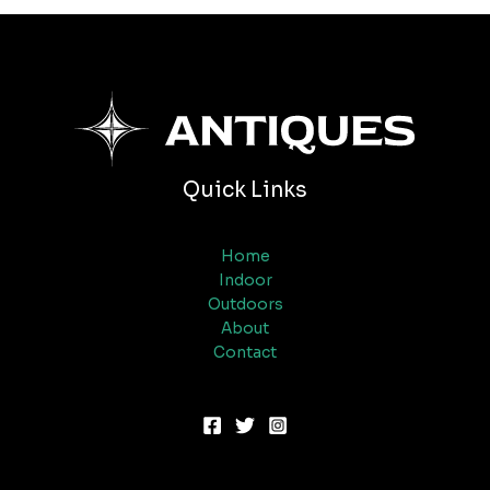
Quick Links
Home
Indoor
Outdoors
About
Contact