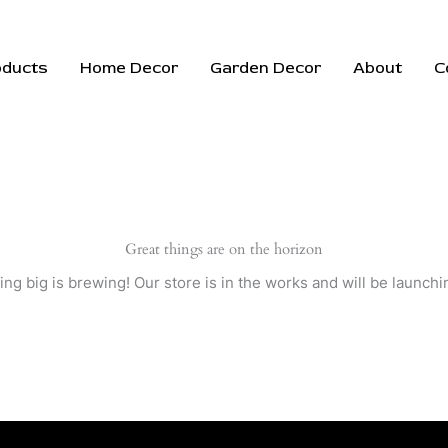
oducts
Home Decor
Garden Decor
About
C
Great things are on the horizon
ng big is brewing! Our store is in the works and will be launchi