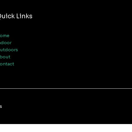
uick Links
ome
ndoor
utdoors
bout
ontact
s