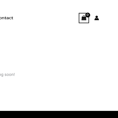
ontact
ng soon!