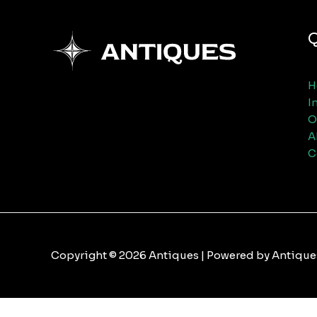
Q
H
I
O
A
C
Copyright © 2026 Antiques | Powered by Antique