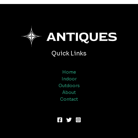
Quick Links
Home
Indoor
Outdoors
About
Contact