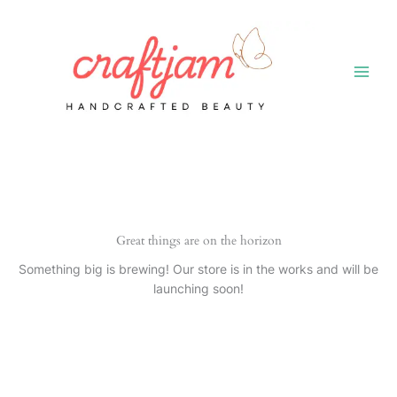
Skip
to
content
Great things are on the horizon
Something big is brewing! Our store is in the works and will be
launching soon!