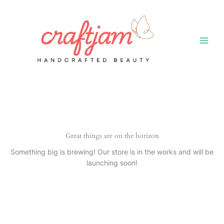
Skip
to
content
Great things are on the horizon
Something big is brewing! Our store is in the works and will be
launching soon!