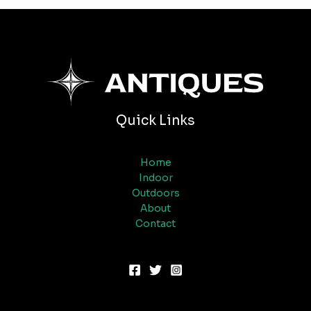
Quick Links
Home
Indoor
Outdoors
About
Contact